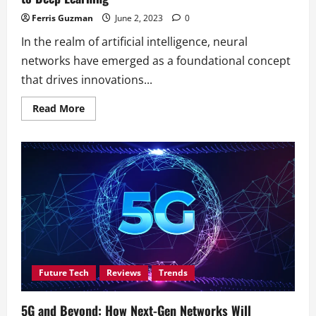
Ferris Guzman
June 2, 2023
0
In the realm of artificial intelligence, neural
networks have emerged as a foundational concept
that drives innovations...
Read
Read More
more
about
Understanding
Neural
Networks:
A
Beginner’s
Guide
to
Deep
Learning
Future Tech
Reviews
Trends
5G and Beyond: How Next-Gen Networks Will