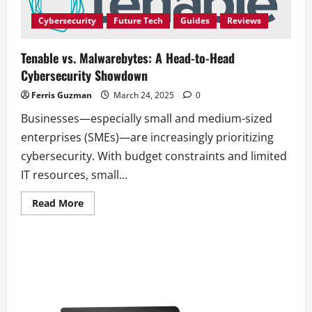
Organizations
with
Cybersecurity
Future Tech
Guides
Reviews
Innovative
Training
Tenable vs. Malwarebytes: A Head-to-Head
Cybersecurity Showdown
Ferris Guzman
March 24, 2025
0
Businesses—especially small and medium-sized
enterprises (SMEs)—are increasingly prioritizing
cybersecurity. With budget constraints and limited
IT resources, small...
Read
Read More
more
about
Tenable
vs.
Malwarebytes:
A
Head-
to-
Head
Cybersecurity
Showdown