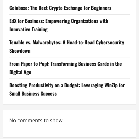
Coinbase: The Best Crypto Exchange for Beginners
EdX for Business: Empowering Organizations with
Innovative Training
Tenable vs. Malwarebytes: A Head-to-Head Cybersecurity
Showdown
From Paper to Popl: Transforming Business Cards in the
Digital Age
Boosting Productivity on a Budget: Leveraging WinZip for
Small Business Success
No comments to show.