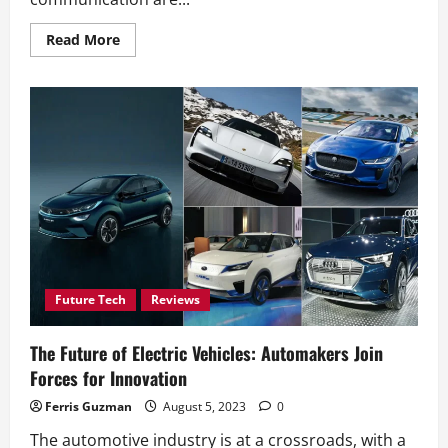
Read
Read More
more
about
From
Paper
to
Popl:
Transforming
Business
Cards
in
the
Digital
Age
Future Tech
Reviews
The Future of Electric Vehicles: Automakers Join
Forces for Innovation
Ferris Guzman
August 5, 2023
0
The automotive industry is at a crossroads, with a