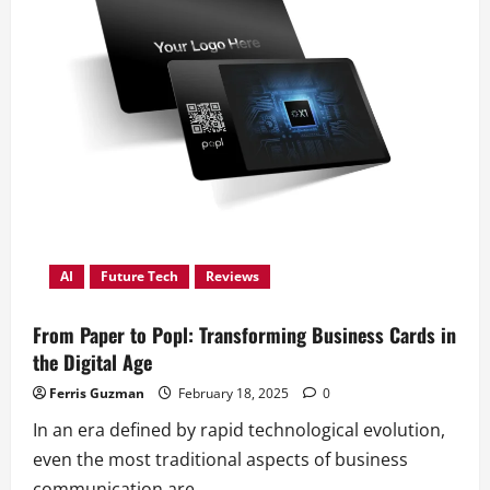
AI
Future Tech
Reviews
From Paper to Popl: Transforming Business Cards in
the Digital Age
Ferris Guzman
February 18, 2025
0
In an era defined by rapid technological evolution,
even the most traditional aspects of business
communication are...