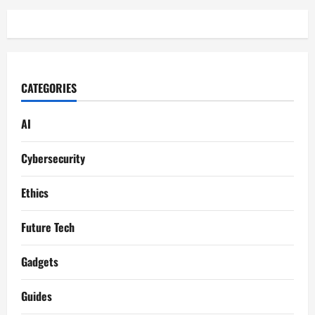
CATEGORIES
AI
Cybersecurity
Ethics
Future Tech
Gadgets
Guides