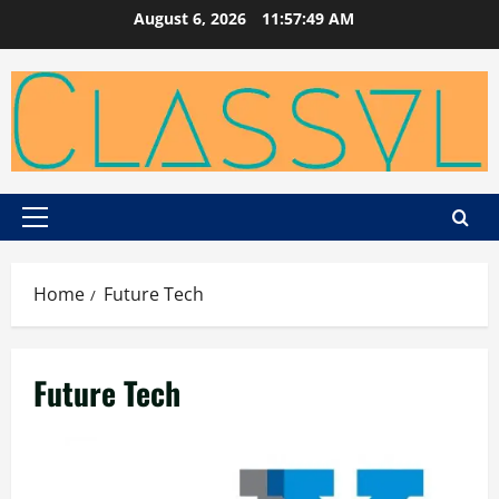
Skip
August 6, 2026
11:57:50 AM
to
content
Primary
Menu
Home
Future Tech
Future Tech