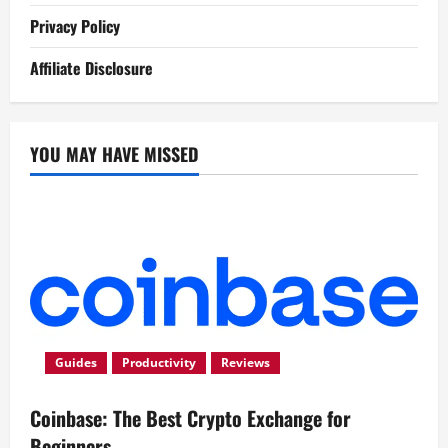
Privacy Policy
Affiliate Disclosure
YOU MAY HAVE MISSED
Guides
Productivity
Reviews
Coinbase: The Best Crypto Exchange for
Beginners