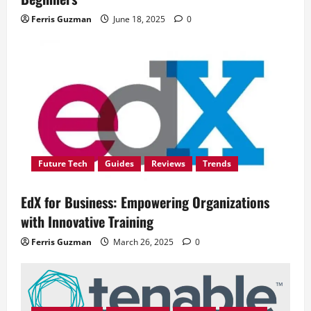
Ferris Guzman
June 18, 2025
0
Future Tech
Guides
Reviews
Trends
EdX for Business: Empowering Organizations
with Innovative Training
Ferris Guzman
March 26, 2025
0