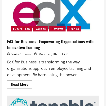
Future Tech
Guides
Reviews
Trends
EdX for Business: Empowering Organizations with
Innovative Training
Ferris Guzman
March 26, 2025
0
EdX for Business is transforming the way
organizations approach employee training and
development. By harnessing the power...
Read
Read More
more
about
EdX
for
Business:
Empowering