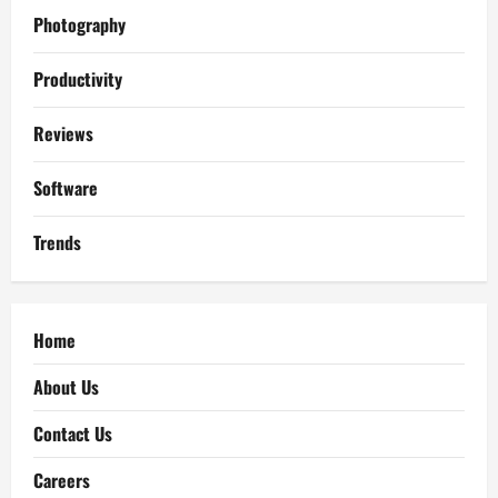
Photography
Productivity
Reviews
Software
Trends
Home
About Us
Contact Us
Careers