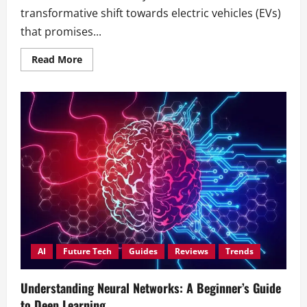
transformative shift towards electric vehicles (EVs)
that promises...
Read
Read More
more
about
The
Future
of
Electric
Vehicles:
Automakers
Join
Forces
for
Innovation
AI
Future Tech
Guides
Reviews
Trends
Understanding Neural Networks: A Beginner’s Guide
to Deep Learning