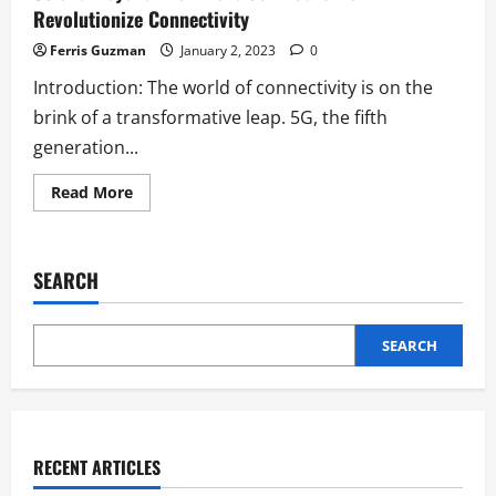
Revolutionize Connectivity
Ferris Guzman
January 2, 2023
0
Introduction: The world of connectivity is on the
brink of a transformative leap. 5G, the fifth
generation...
Read
Read More
more
about
5G
and
Beyond:
SEARCH
How
Next-
Gen
Networks
Will
SEARCH
Revolutionize
Connectivity
RECENT ARTICLES