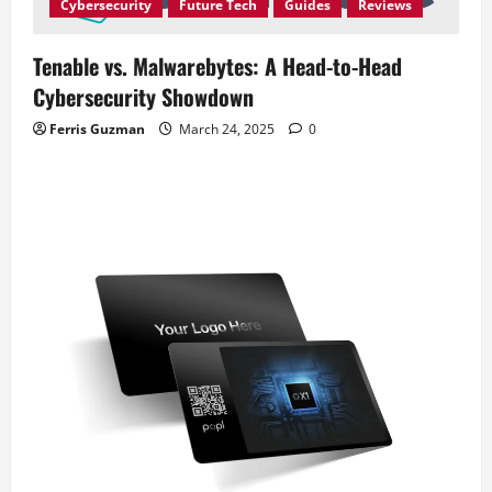
Cybersecurity
Future Tech
Guides
Reviews
Tenable vs. Malwarebytes: A Head-to-Head
Cybersecurity Showdown
Ferris Guzman
March 24, 2025
0