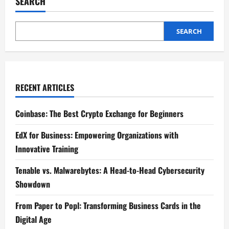
SEARCH
Exploring
the
Latest
VR
Headsets
SEARCH
for
Immersive
Experiences
RECENT ARTICLES
Coinbase: The Best Crypto Exchange for Beginners
EdX for Business: Empowering Organizations with
Innovative Training
Tenable vs. Malwarebytes: A Head-to-Head Cybersecurity
Showdown
From Paper to Popl: Transforming Business Cards in the
Digital Age