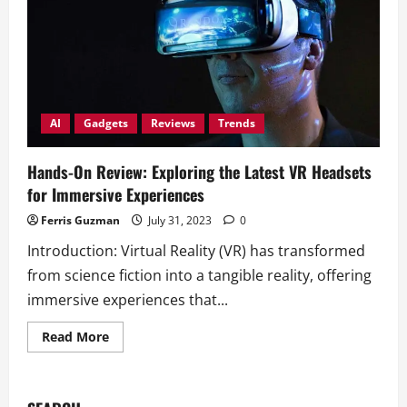
AI
Gadgets
Reviews
Trends
Hands-On Review: Exploring the Latest VR Headsets
for Immersive Experiences
Ferris Guzman
July 31, 2023
0
Introduction: Virtual Reality (VR) has transformed
from science fiction into a tangible reality, offering
immersive experiences that...
Read
Read More
more
about
Hands-
On
Review: