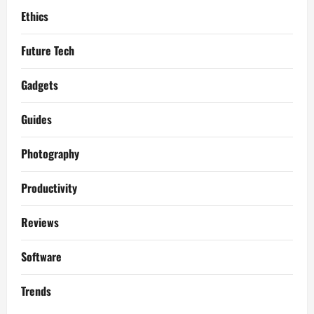
Ethics
Future Tech
Gadgets
Guides
Photography
Productivity
Reviews
Software
Trends