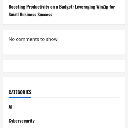
Boosting Productivity on a Budget: Leveraging WinZip for
Small Business Success
No comments to show.
CATEGORIES
AI
Cybersecurity