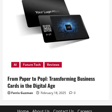
AI
Future Tech
Reviews
From Paper to Popl: Transforming Business
Cards in the Digital Age
Ferris Guzman
February 18, 2025
0
Home
About Us
Contact Us
Careers