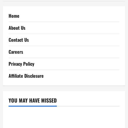
Home
About Us
Contact Us
Careers
Privacy Policy
Affiliate Disclosure
YOU MAY HAVE MISSED