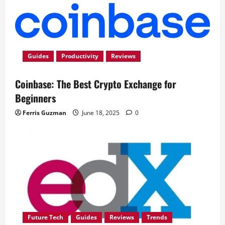
Guides
Productivity
Reviews
Coinbase: The Best Crypto Exchange for
Beginners
Ferris Guzman
June 18, 2025
0
Future Tech
Guides
Reviews
Trends