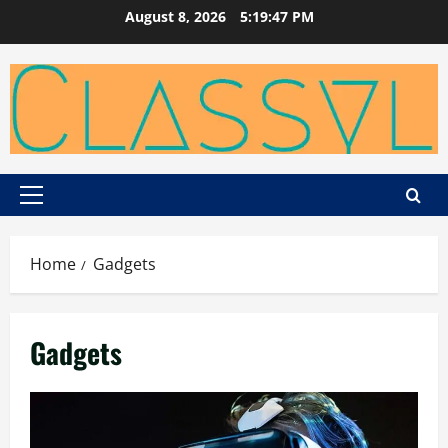
Skip
August 8, 2026
5:19:47 PM
to
content
Primary
Menu
Home
Gadgets
Gadgets