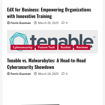
EdX for Business: Empowering Organizations
with Innovative Training
Ferris Guzman
March 26, 2025
0
Cybersecurity
Future Tech
Guides
Reviews
Tenable vs. Malwarebytes: A Head-to-Head
Cybersecurity Showdown
Ferris Guzman
March 24, 2025
0