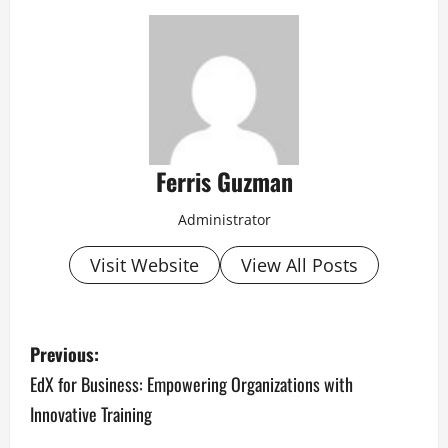
Ferris Guzman
Administrator
Visit Website
View All Posts
P
Previous:
o
EdX for Business: Empowering Organizations with
Innovative Training
s