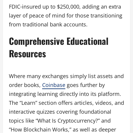
FDIC‑insured up to $250,000, adding an extra
layer of peace of mind for those transitioning
from traditional bank accounts.
Comprehensive Educational
Resources
Where many exchanges simply list assets and
order books,
Coinbase
goes further by
integrating learning directly into its platform.
The “Learn” section offers articles, videos, and
interactive quizzes covering foundational
topics like “What Is Cryptocurrency?” and
“How Blockchain Works,” as well as deeper