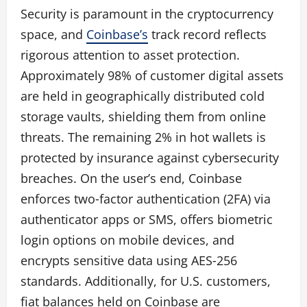
Security is paramount in the cryptocurrency
space, and
Coinbase’s
track record reflects
rigorous attention to asset protection.
Approximately 98% of customer digital assets
are held in geographically distributed cold
storage vaults, shielding them from online
threats. The remaining 2% in hot wallets is
protected by insurance against cybersecurity
breaches. On the user’s end, Coinbase
enforces two‑factor authentication (2FA) via
authenticator apps or SMS, offers biometric
login options on mobile devices, and
encrypts sensitive data using AES‑256
standards. Additionally, for U.S. customers,
fiat balances held on Coinbase are