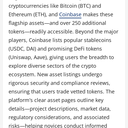
cryptocurrencies like Bitcoin (BTC) and
Ethereum (ETH), and
Coinbase
makes these
flagship assets—and over 250 additional
tokens—readily accessible. Beyond the major
players, Coinbase lists popular stablecoins
(USDC, DAI) and promising DeFi tokens
(Uniswap, Aave), giving users the breadth to
explore diverse sectors of the crypto
ecosystem. New asset listings undergo
rigorous security and compliance reviews,
ensuring that users trade vetted tokens. The
platform’s clear asset pages outline key
details—project descriptions, market data,
regulatory considerations, and associated
risks—helping novices conduct informed