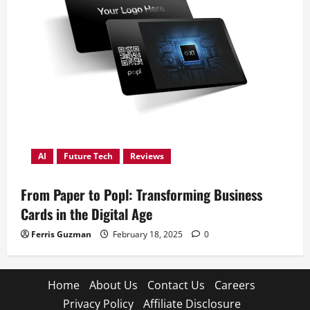
AI
Future Tech
Reviews
From Paper to Popl: Transforming Business
Cards in the Digital Age
Ferris Guzman
February 18, 2025
0
Home
About Us
Contact Us
Careers
Privacy Policy
Affiliate Disclosure