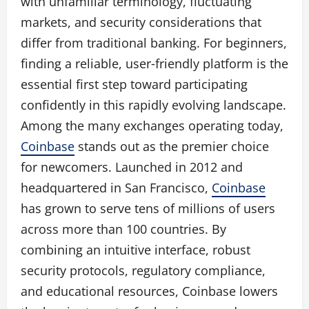
with unfamiliar terminology, fluctuating
markets, and security considerations that
differ from traditional banking. For beginners,
finding a reliable, user‑friendly platform is the
essential first step toward participating
confidently in this rapidly evolving landscape.
Among the many exchanges operating today,
Coinbase
stands out as the premier choice
for newcomers. Launched in 2012 and
headquartered in San Francisco,
Coinbase
has grown to serve tens of millions of users
across more than 100 countries. By
combining an intuitive interface, robust
security protocols, regulatory compliance,
and educational resources, Coinbase lowers