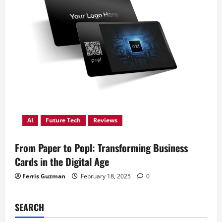
AI
Future Tech
Reviews
From Paper to Popl: Transforming Business
Cards in the Digital Age
Ferris Guzman
February 18, 2025
0
SEARCH