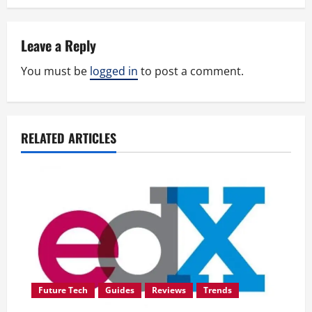
t
n
Leave a Reply
a
You must be
logged in
to post a comment.
v
i
RELATED ARTICLES
g
a
t
i
o
Future Tech
Guides
Reviews
Trends
n