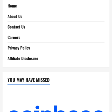
Home
About Us
Contact Us
Careers
Privacy Policy
Affiliate Disclosure
YOU MAY HAVE MISSED