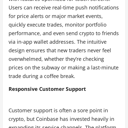
Users can receive real‑time push notifications
for price alerts or major market events,
quickly execute trades, monitor portfolio
performance, and even send crypto to friends
via in‑app wallet addresses. The intuitive
design ensures that new traders never feel
overwhelmed, whether they’re checking
prices on the subway or making a last‑minute
trade during a coffee break.
Responsive Customer Support
Customer support is often a sore point in
crypto, but Coinbase has invested heavily in
expanding its service channels. The platform