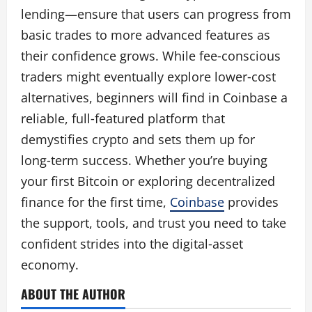
lending—ensure that users can progress from
basic trades to more advanced features as
their confidence grows. While fee‑conscious
traders might eventually explore lower‑cost
alternatives, beginners will find in Coinbase a
reliable, full‑featured platform that
demystifies crypto and sets them up for
long‑term success. Whether you’re buying
your first Bitcoin or exploring decentralized
finance for the first time,
Coinbase
provides
the support, tools, and trust you need to take
confident strides into the digital‑asset
economy.
ABOUT THE AUTHOR