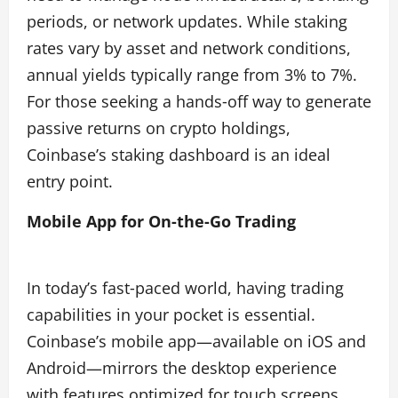
periods, or network updates. While staking
rates vary by asset and network conditions,
annual yields typically range from 3% to 7%.
For those seeking a hands‑off way to generate
passive returns on crypto holdings,
Coinbase’s staking dashboard is an ideal
entry point.
Mobile App for On‑the‑Go Trading
In today’s fast‑paced world, having trading
capabilities in your pocket is essential.
Coinbase’s mobile app—available on iOS and
Android—mirrors the desktop experience
with features optimized for touch screens.