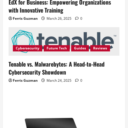
EdX for Business: Empowering Organizations
with Innovative Training
Ferris Guzman
March 26, 2025
0
Cybersecurity
Future Tech
Guides
Reviews
Tenable vs. Malwarebytes: A Head-to-Head
Cybersecurity Showdown
Ferris Guzman
March 24, 2025
0