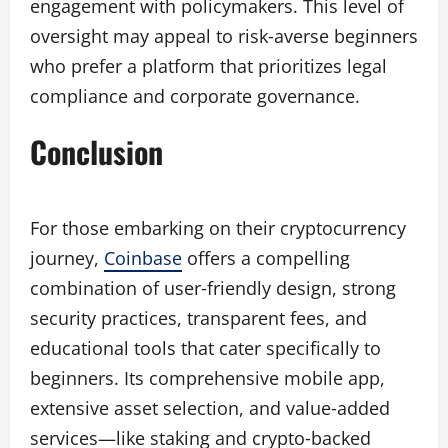
engagement with policymakers. This level of
oversight may appeal to risk‑averse beginners
who prefer a platform that prioritizes legal
compliance and corporate governance.
Conclusion
For those embarking on their cryptocurrency
journey,
Coinbase
offers a compelling
combination of user‑friendly design, strong
security practices, transparent fees, and
educational tools that cater specifically to
beginners. Its comprehensive mobile app,
extensive asset selection, and value‑added
services—like staking and crypto‑backed