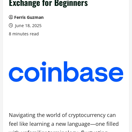
Exchange for Beginners
Ferris Guzman
June 18, 2025
8 minutes read
Navigating the world of cryptocurrency can
feel like learning a new language—one filled