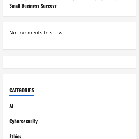
Small Business Success
No comments to show.
CATEGORIES
AI
Cybersecurity
Ethics