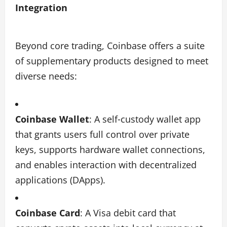
Integration
Beyond core trading, Coinbase offers a suite
of supplementary products designed to meet
diverse needs:
Coinbase Wallet
: A self‑custody wallet app
that grants users full control over private
keys, supports hardware wallet connections,
and enables interaction with decentralized
applications (DApps).
Coinbase Card
: A Visa debit card that