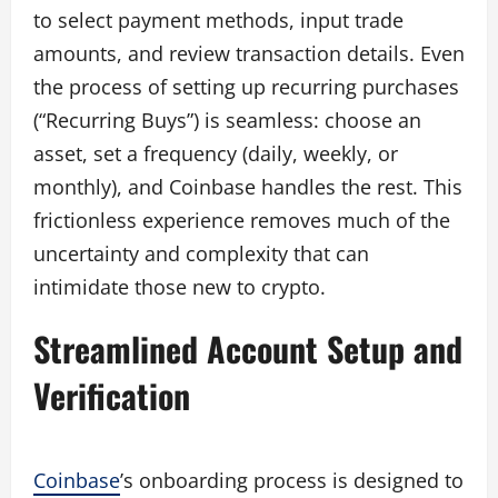
to select payment methods, input trade
amounts, and review transaction details. Even
the process of setting up recurring purchases
(“Recurring Buys”) is seamless: choose an
asset, set a frequency (daily, weekly, or
monthly), and Coinbase handles the rest. This
frictionless experience removes much of the
uncertainty and complexity that can
intimidate those new to crypto.
Streamlined Account Setup and
Verification
Coinbase
’s onboarding process is designed to