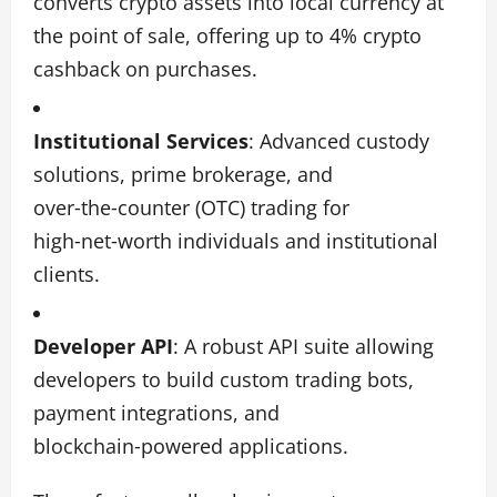
converts crypto assets into local currency at
the point of sale, offering up to 4% crypto
cashback on purchases.
Institutional Services
: Advanced custody
solutions, prime brokerage, and
over‑the‑counter (OTC) trading for
high‑net‑worth individuals and institutional
clients.
Developer API
: A robust API suite allowing
developers to build custom trading bots,
payment integrations, and
blockchain‑powered applications.