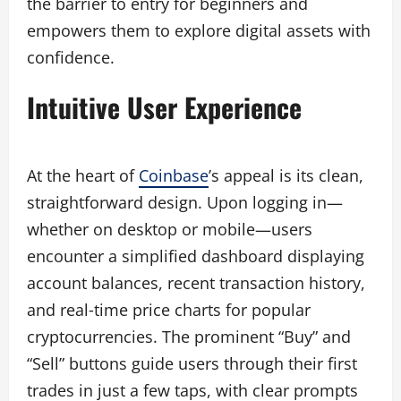
the barrier to entry for beginners and
empowers them to explore digital assets with
confidence.
Intuitive User Experience
At the heart of
Coinbase
’s appeal is its clean,
straightforward design. Upon logging in—
whether on desktop or mobile—users
encounter a simplified dashboard displaying
account balances, recent transaction history,
and real‑time price charts for popular
cryptocurrencies. The prominent “Buy” and
“Sell” buttons guide users through their first
trades in just a few taps, with clear prompts