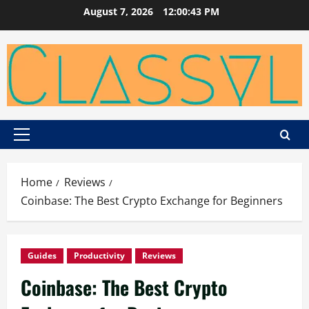
Skip
August 7, 2026
12:00:44 PM
to
content
Primary
Menu
Home
Reviews
Coinbase: The Best Crypto Exchange for Beginners
Guides
Productivity
Reviews
Coinbase: The Best Crypto