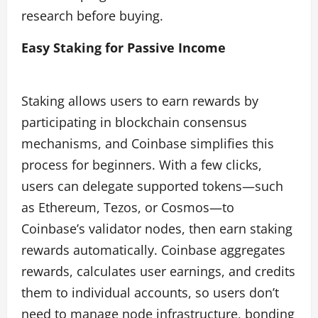
research before buying.
Easy Staking for Passive Income
Staking allows users to earn rewards by
participating in blockchain consensus
mechanisms, and Coinbase simplifies this
process for beginners. With a few clicks,
users can delegate supported tokens—such
as Ethereum, Tezos, or Cosmos—to
Coinbase’s validator nodes, then earn staking
rewards automatically. Coinbase aggregates
rewards, calculates user earnings, and credits
them to individual accounts, so users don’t
need to manage node infrastructure, bonding