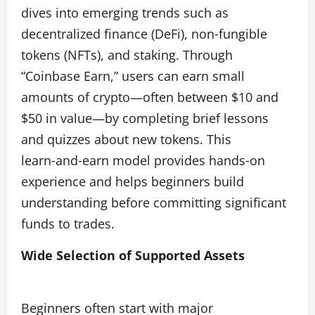
dives into emerging trends such as
decentralized finance (DeFi), non‑fungible
tokens (NFTs), and staking. Through
“Coinbase Earn,” users can earn small
amounts of crypto—often between $10 and
$50 in value—by completing brief lessons
and quizzes about new tokens. This
learn‑and‑earn model provides hands‑on
experience and helps beginners build
understanding before committing significant
funds to trades.
Wide Selection of Supported Assets
Beginners often start with major