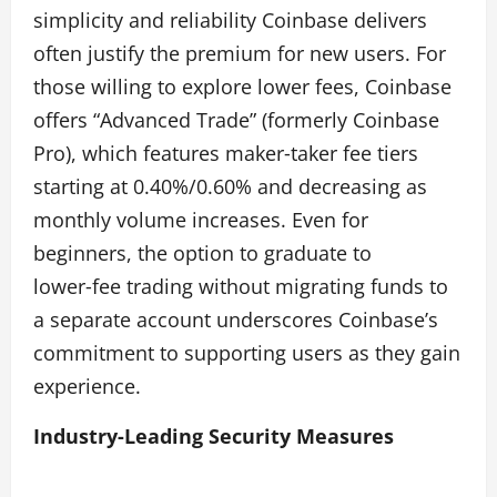
simplicity and reliability Coinbase delivers
often justify the premium for new users. For
those willing to explore lower fees, Coinbase
offers “Advanced Trade” (formerly Coinbase
Pro), which features maker‑taker fee tiers
starting at 0.40%/0.60% and decreasing as
monthly volume increases. Even for
beginners, the option to graduate to
lower‑fee trading without migrating funds to
a separate account underscores Coinbase’s
commitment to supporting users as they gain
experience.
Industry‑Leading Security Measures