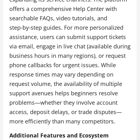
offers a comprehensive Help Center with
searchable FAQs, video tutorials, and
step‑by‑step guides. For more personalized
assistance, users can submit support tickets
via email, engage in live chat (available during
business hours in many regions), or request
phone callbacks for urgent issues. While
response times may vary depending on
request volume, the availability of multiple
support avenues helps beginners resolve
problems—whether they involve account
access, deposit delays, or trade disputes—
more efficiently than many competitors.
Additional Features and Ecosystem