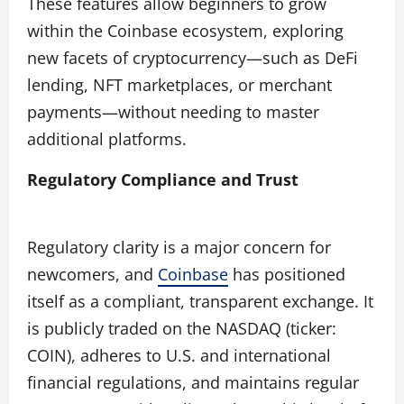
These features allow beginners to grow
within the Coinbase ecosystem, exploring
new facets of cryptocurrency—such as DeFi
lending, NFT marketplaces, or merchant
payments—without needing to master
additional platforms.
Regulatory Compliance and Trust
Regulatory clarity is a major concern for
newcomers, and
Coinbase
has positioned
itself as a compliant, transparent exchange. It
is publicly traded on the NASDAQ (ticker:
COIN), adheres to U.S. and international
financial regulations, and maintains regular