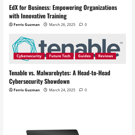
EdX for Business: Empowering Organizations
with Innovative Training
Ferris Guzman
March 26, 2025
0
Cybersecurity
Future Tech
Guides
Reviews
Tenable vs. Malwarebytes: A Head-to-Head
Cybersecurity Showdown
Ferris Guzman
March 24, 2025
0