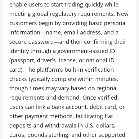
enable users to start trading quickly while
meeting global regulatory requirements. New
customers begin by providing basic personal
information—name, email address, and a
secure password—and then confirming their
identity through a government‑issued ID
(passport, driver’s license, or national ID
card). The platform’s built-in verification
checks typically complete within minutes,
though times may vary based on regional
requirements and demand. Once verified,
users can link a bank account, debit card, or
other payment methods, facilitating fiat
deposits and withdrawals in U.S. dollars,
euros, pounds sterling, and other supported