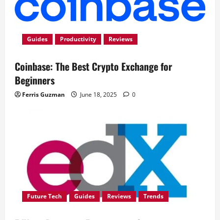
Guides
Productivity
Reviews
Coinbase: The Best Crypto Exchange for
Beginners
Ferris Guzman
June 18, 2025
0
Future Tech
Guides
Reviews
Trends