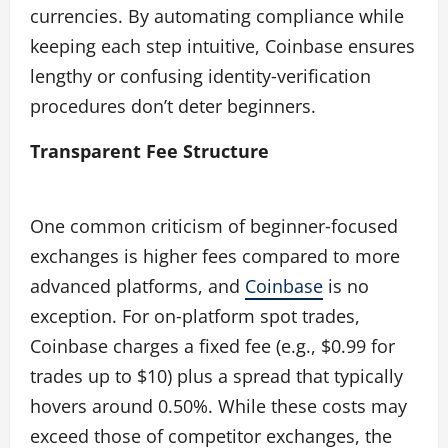
currencies. By automating compliance while
keeping each step intuitive, Coinbase ensures
lengthy or confusing identity‑verification
procedures don’t deter beginners.
Transparent Fee Structure
One common criticism of beginner‑focused
exchanges is higher fees compared to more
advanced platforms, and
Coinbase
is no
exception. For on‑platform spot trades,
Coinbase charges a fixed fee (e.g., $0.99 for
trades up to $10) plus a spread that typically
hovers around 0.50%. While these costs may
exceed those of competitor exchanges, the