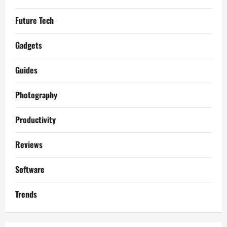
Future Tech
Gadgets
Guides
Photography
Productivity
Reviews
Software
Trends