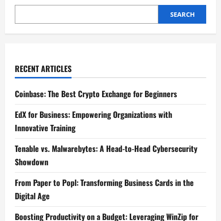
SEARCH
RECENT ARTICLES
Coinbase: The Best Crypto Exchange for Beginners
EdX for Business: Empowering Organizations with
Innovative Training
Tenable vs. Malwarebytes: A Head-to-Head Cybersecurity
Showdown
From Paper to Popl: Transforming Business Cards in the
Digital Age
Boosting Productivity on a Budget: Leveraging WinZip for